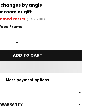
 changes by angle
or room or gift
ramed Poster
(+ $25.00)
Wood Frame
ADD TO CART
More payment options
& WARRANTY