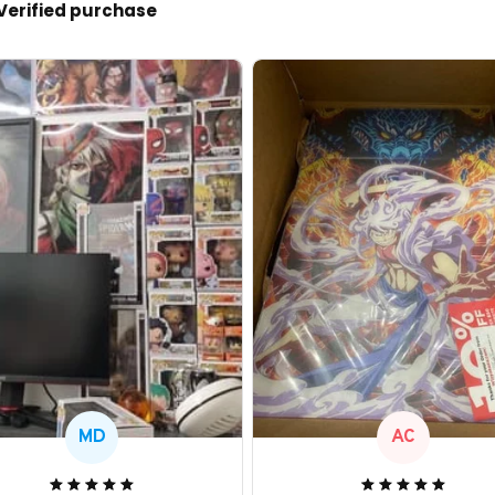
Verified purchase
MD
AC