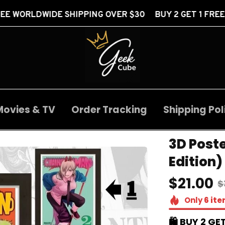
SHIPPING OVER $30 BUY 2 GET 1 FREE
FREE WO
Movies & TV
Order Tracking
Shipping Pol
3D Poste
Edition)
$21.00
$
Only
6
ite
🛍️ BUY 2 GET