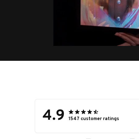
4.9
1547 customer ratings