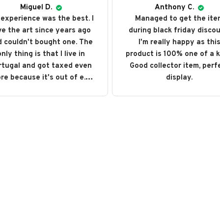
Miguel D.
Anthony C.
experience was the best. I
Managed to get the ite
ve the art since years ago
during black friday discou
 couldn't bought one. The
I'm really happy as thi
nly thing is that I live in
product is 100% one of a k
rtugal and got taxed even
Good collector item, perf
re because it's out of e.u.
display.
ut love every single art I
ght. I recommend it and will
buy it again someday