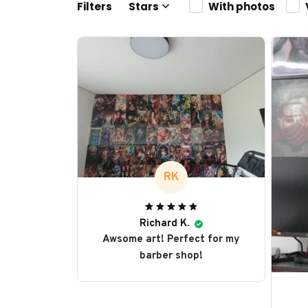
Filters
Stars
With photos
RK
Richard K.
Awsome art! Perfect for my
barber shop!