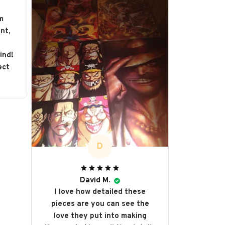
m
nt,
s
ind!
ect
D
David M.
I love how detailed these
pieces are you can see the
love they put into making