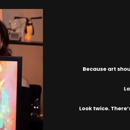
Because art shou
Lo
Look twice. There