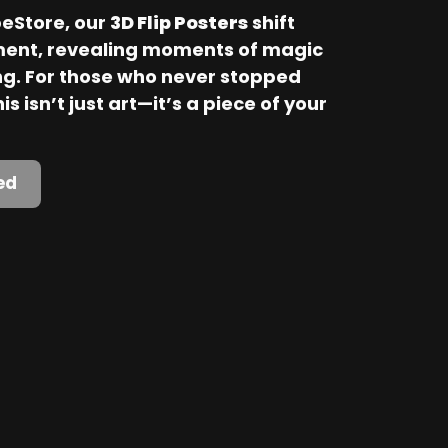
Store, our 
3D Flip Posters
 shift 
ent, revealing moments of magic 
. For those who never stopped 
is isn’t just art—it’s a piece of your 
ed