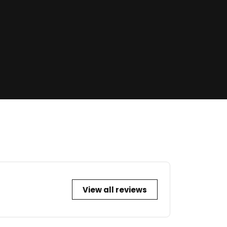
View all reviews