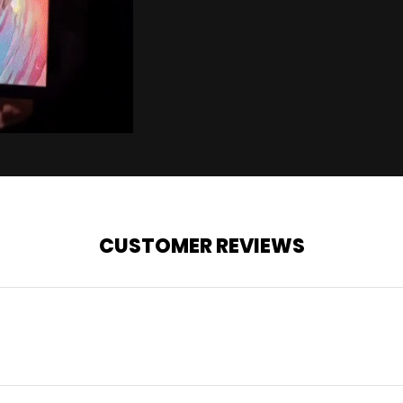
CUSTOMER REVIEWS