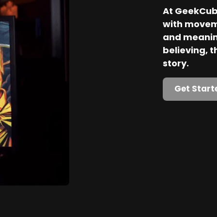
At GeekCube
with movem
and meaning
believing, th
story.
Get Start