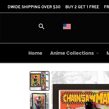
PPING OVER $30 BUY 2 GET 1 FREE FREE WORLDWIDE 
Home
Anime Collections