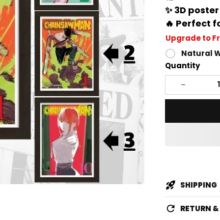
✨ 3D poster
🔥 Perfect f
Upgrade to F
Natural 
Quantity
SHIPPING
RETURN 