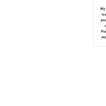
My 
lo
and
o
Po
mo
b
bou