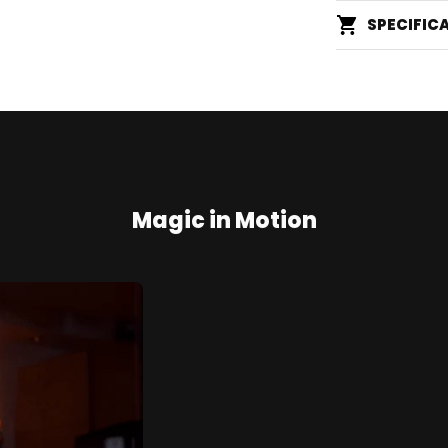
SPECIFIC
Magic in Motion