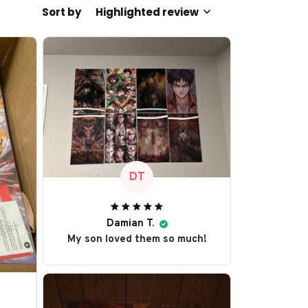
Sort by
Highlighted review
DT
Damian T.
My son loved them so much!