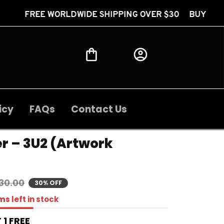
RLDWIDE SHIPPING OVER $30 BUY 2 GET 1 FREE FRE
icy
FAQs
Contact Us
r – 3U2 (Artwork 
30.00
30% OFF
ms
left in stock
 1 FREE 