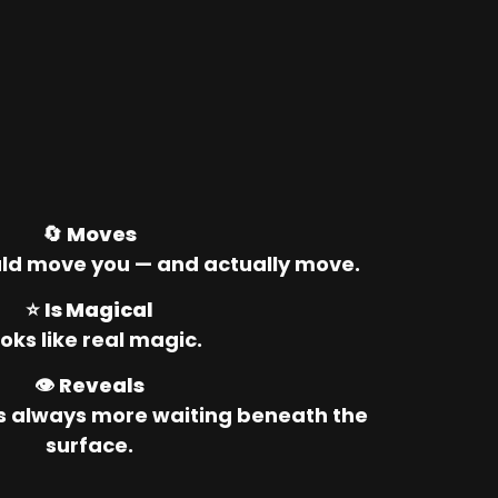
🔄 
Moves
ld move you — and actually move.
⭐ 
Is Magical
oks like real magic.
👁️ 
Reveals
’s always more waiting beneath the 
surface.