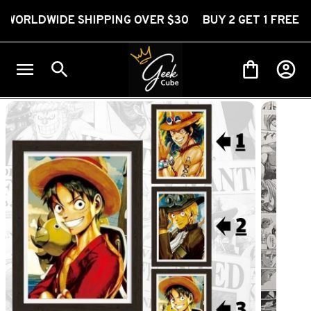
WIDE SHIPPING OVER $30 BUY 2 GET 1 FREE
FR