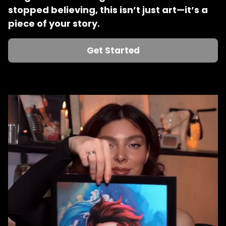
stopped believing, this isn’t just art—it’s a 
piece of your story.
Get Started