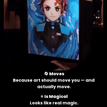
🔄 
Moves
Because art should move you — and 
actually move.
⭐ 
Is Magical
Looks like real magic.