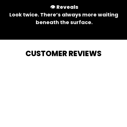
👁️ 
Reveals
Look twice. There’s always more waiting 
beneath the surface.
CUSTOMER REVIEWS
4.9
1547 customer ratings
View all reviews
Filters
Highlighted review