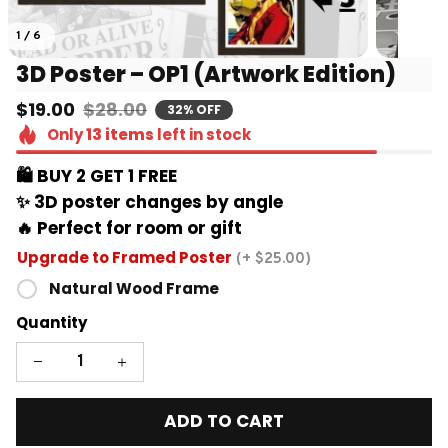
1 / 6
3D Poster – OP1 (Artwork Edition)
$19.00
$28.00
32% OFF
Only
13
items
left in stock
🛍️ BUY 2 GET 1 FREE 
✨ 3D poster changes by angle
🔥 Perfect for room or gift
Upgrade to Framed Poster
(+ $25.00)
Natural Wood Frame
Quantity
ADD TO CART