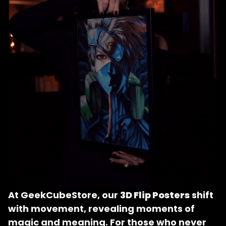
At GeekCubeStore, our 
3D Flip Posters
 shift 
with movement, revealing moments of 
magic and meaning. For those who never 