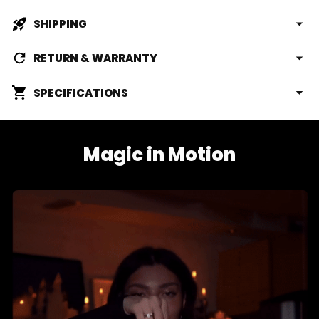
SHIPPING
RETURN & WARRANTY
SPECIFICATIONS
Magic in Motion