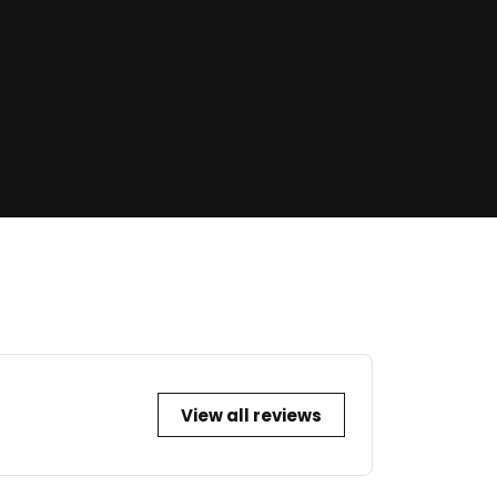
View all reviews