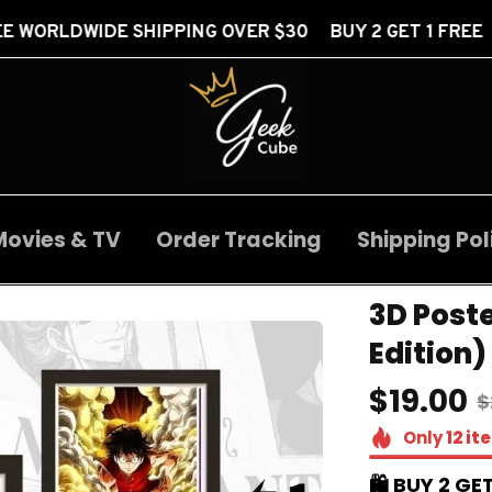
HIPPING OVER $30 BUY 2 GET 1 FREE
FREE WOR
Movies & TV
Order Tracking
Shipping Pol
3D Poste
Edition)
$19.00
$
Only
12
it
🛍️ BUY 2 GET