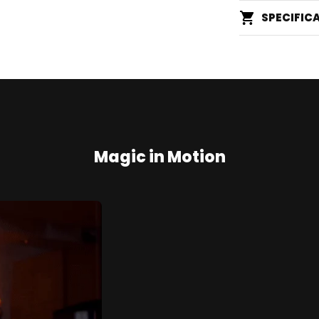
SPECIFIC
Magic in Motion