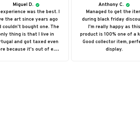
Miguel D.
Anthony C.
experience was the best. I
Managed to get the ite
ve the art since years ago
during black friday discou
 couldn't bought one. The
I'm really happy as thi
nly thing is that I live in
product is 100% one of a k
rtugal and got taxed even
Good collector item, perf
re because it's out of e.u.
display.
ut love every single art I
ght. I recommend it and will
buy it again someday