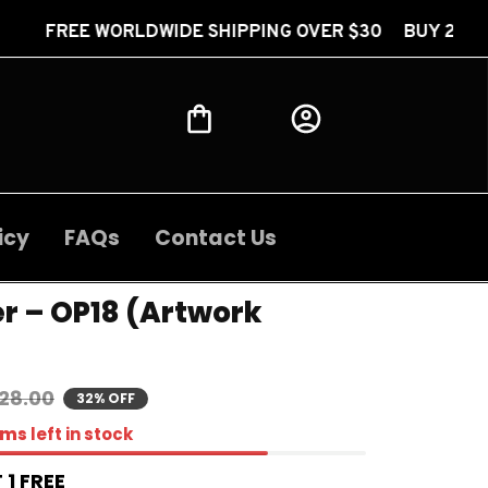
LDWIDE SHIPPING OVER $30 BUY 2 GET 1 FREE FREE
icy
FAQs
Contact Us
r – OP18 (Artwork 
28.00
32% OFF
ems
left in stock
 1 FREE 