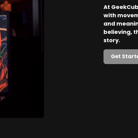
At GeekCube
with movem
and meaning
believing, th
story.
Get Start