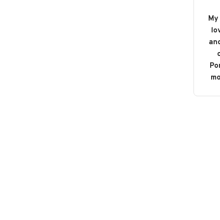
My 
lo
and
o
Po
mo
b
bou