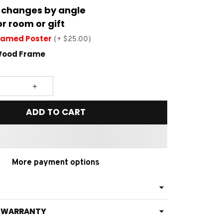
 changes by angle
or room or gift
ramed Poster
(+ $25.00)
Wood Frame
ADD TO CART
More payment options
& WARRANTY