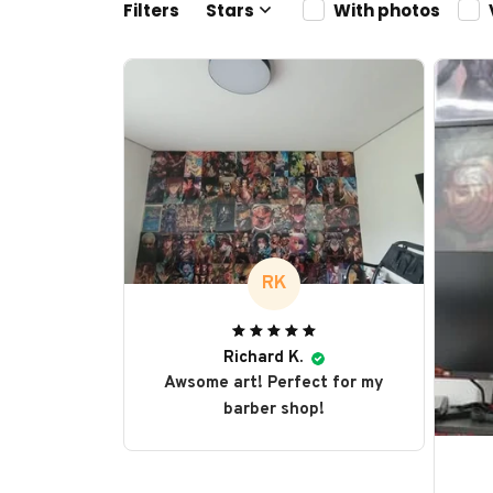
Filters
Stars
With photos
RK
Richard K.
Awsome art! Perfect for my
barber shop!