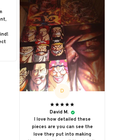
m
nt,
s
ind!
ect
D
David M.
I love how detailed these
pieces are you can see the
love they put into making