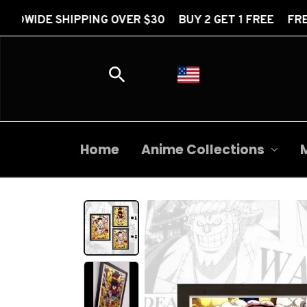
PING OVER $30 BUY 2 GET 1 FREE FREE WORLDWIDE S
Home
Anime Collections