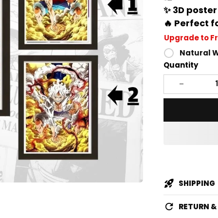
✨ 3D poster
🔥 Perfect f
Upgrade to F
Natural 
Quantity
SHIPPING
RETURN 