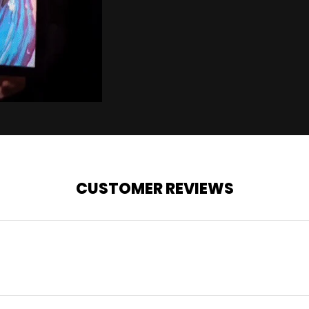
CUSTOMER REVIEWS