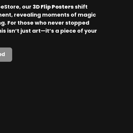
Store, our 
3D Flip Posters
 shift 
ent, revealing moments of magic 
. For those who never stopped 
is isn’t just art—it’s a piece of your 
ed