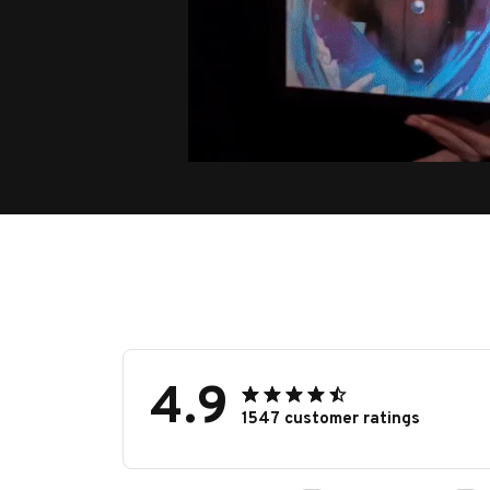
4.9
1547 customer ratings