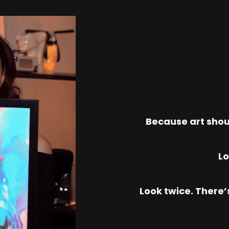
Because art shou
Lo
Look twice. There