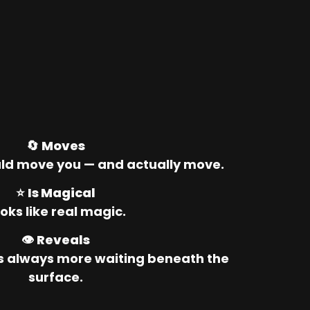
🔄 
Moves
ld move you — and actually move.
⭐ 
Is Magical
oks like real magic.
👁️ 
Reveals
’s always more waiting beneath the 
surface.