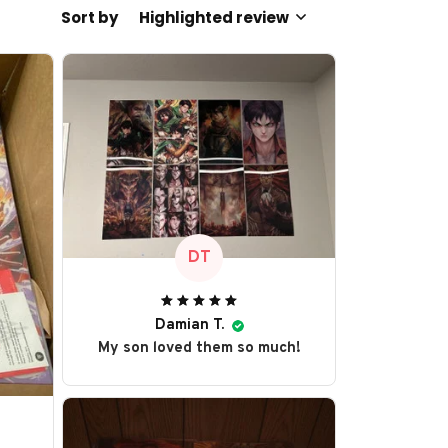
Sort by
Highlighted review
DT
Damian T.
My son loved them so much!