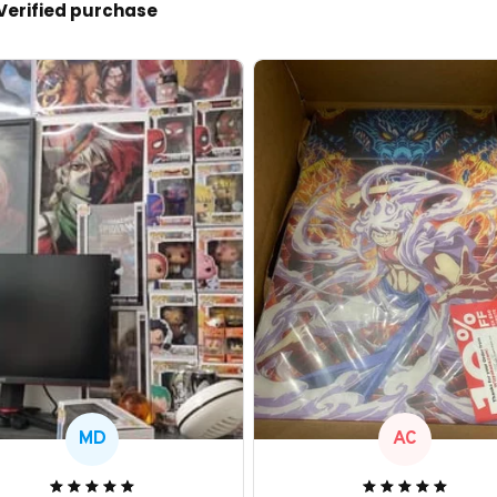
Verified purchase
MD
AC