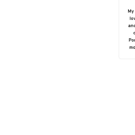
My 
lo
and
o
Po
mo
b
bou