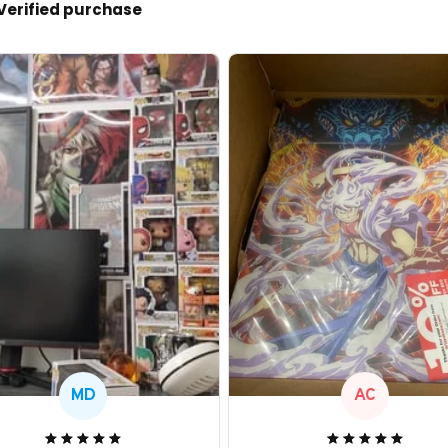
Verified purchase
MD
AC