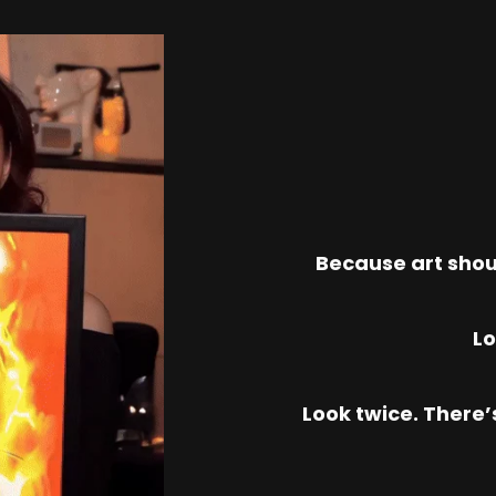
Because art shou
Lo
Look twice. There