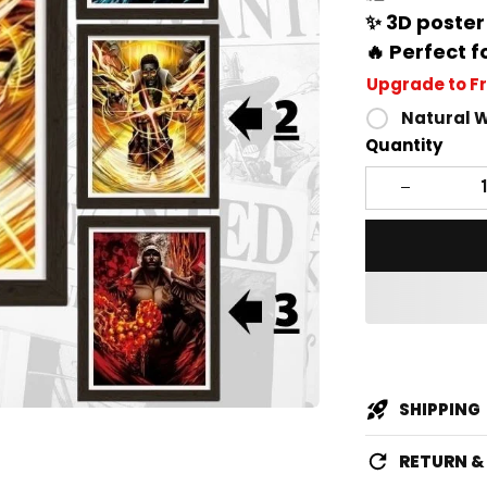
✨ 3D poster
🔥 Perfect f
Upgrade to F
Natural 
Quantity
SHIPPING
RETURN 