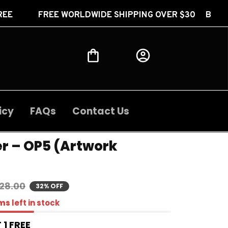
WORLDWIDE SHIPPING OVER $30 BUY 2 GET 1 FREE F
icy
FAQs
Contact Us
r – OP5 (Artwork 
28.00
32% OFF
ms
left in stock
 1 FREE 