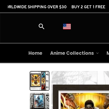
HIPPING OVER $30 BUY 2 GET 1 FREE FREE WORLDWID
Home
Anime Collections