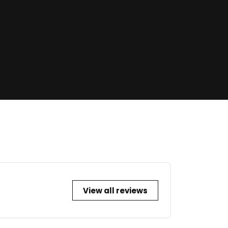
View all reviews