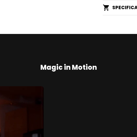
SPECIFIC
Magic in Motion