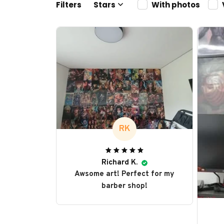
Filters
Stars
With photos
RK
Richard K.
Awsome art! Perfect for my
barber shop!