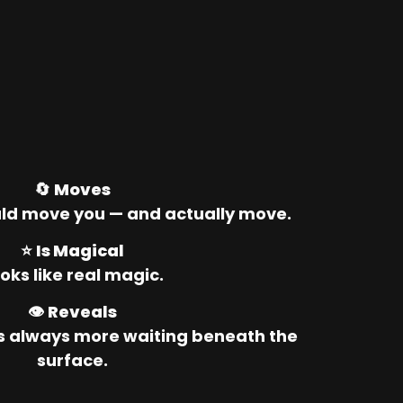
🔄 
Moves
ld move you — and actually move.
⭐ 
Is Magical
oks like real magic.
👁️ 
Reveals
’s always more waiting beneath the 
surface.