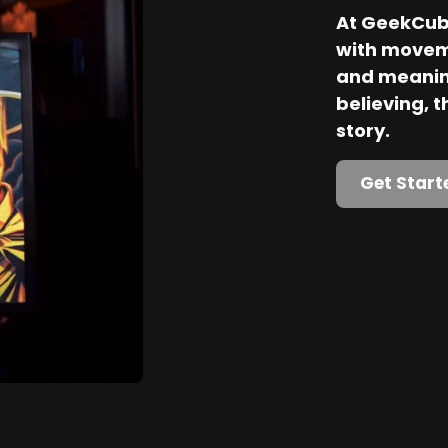
At GeekCube
with movem
and meaning
believing, th
story.
Get Start