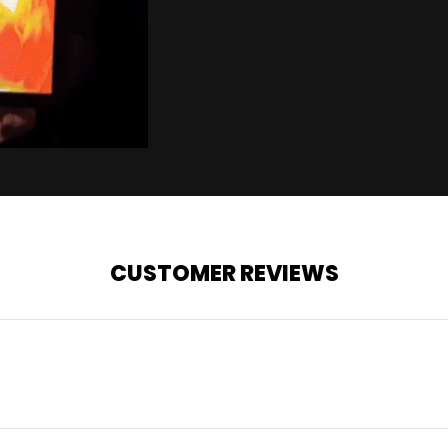
CUSTOMER REVIEWS