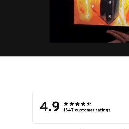
4.9
1547 customer ratings