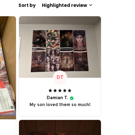
Sort by
Highlighted review
DT
Damian T.
My son loved them so much!