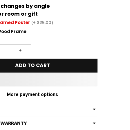
 changes by angle
or room or gift
ramed Poster
(+ $25.00)
Wood Frame
ADD TO CART
More payment options
& WARRANTY