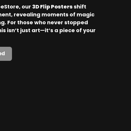
Store, our 
3D Flip Posters
 shift 
ent, revealing moments of magic 
. For those who never stopped 
is isn’t just art—it’s a piece of your 
ed