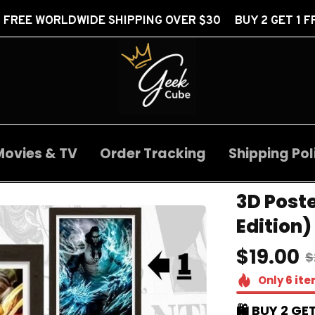
E SHIPPING OVER $30 BUY 2 GET 1 FREE
FREE 
Movies & TV
Order Tracking
Shipping Pol
3D Poste
Edition)
$19.00
$
Only
6
ite
🛍️ BUY 2 GET