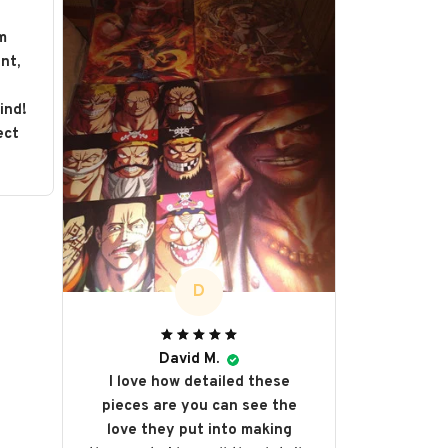
m
nt,
s
ind!
ect
D
David M.
I love how detailed these
pieces are you can see the
love they put into making