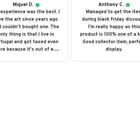
Miguel D.
Anthony C.
experience was the best. I
Managed to get the ite
ve the art since years ago
during black friday discou
 couldn't bought one. The
I'm really happy as thi
nly thing is that I live in
product is 100% one of a k
rtugal and got taxed even
Good collector item, perf
re because it's out of e.u.
display.
ut love every single art I
ght. I recommend it and will
buy it again someday