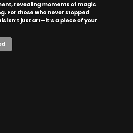
ent, revealing moments of magic 
. For those who never stopped 
is isn’t just art—it’s a piece of your 
ed