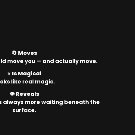
🔄 
Moves
ld move you — and actually move.
⭐ 
Is Magical
oks like real magic.
👁️ 
Reveals
’s always more waiting beneath the 
surface.