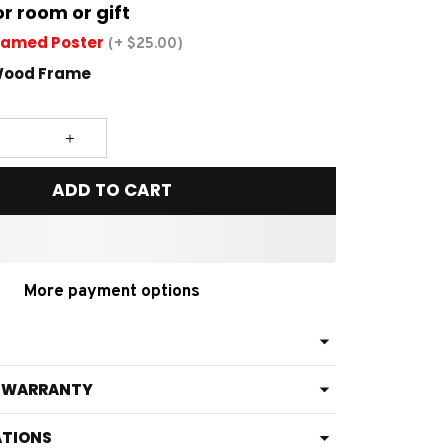
or room or gift
ramed Poster
(+ $25.00)
Wood Frame
ADD TO CART
More payment options
& WARRANTY
ATIONS