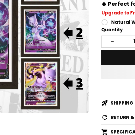
🔥 Perfect f
Upgrade to F
Natural 
Quantity
SHIPPING
RETURN 
SPECIFIC