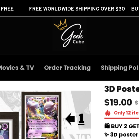
FREE WORLDWIDE SHIPPING OVER $30 BUY 2 GET 1 
Movies & TV
Order Tracking
Shipping Pol
3D Poste
$19.00
$
Only
12
it
🛍️ BUY 2 GET
✨ 3D poster