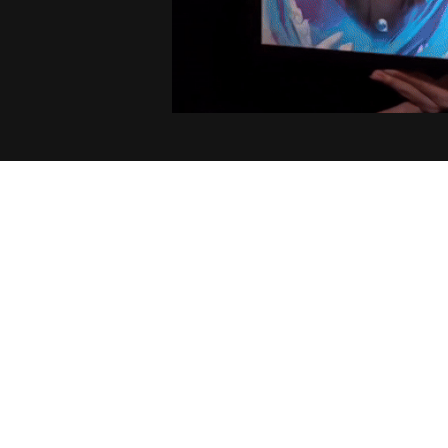
4.9
1547 customer ratings
Filters
Stars
With photos