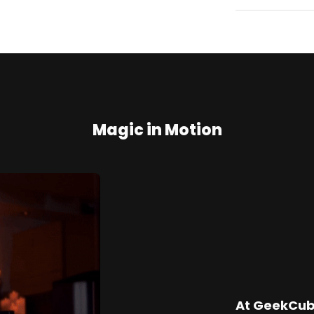
Magic in Motion
At GeekCube