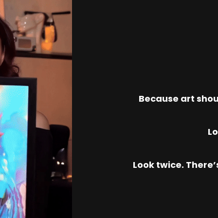
Because art shou
Lo
Look twice. There