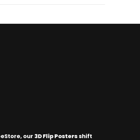
Store, our 
3D Flip Posters
 shift 