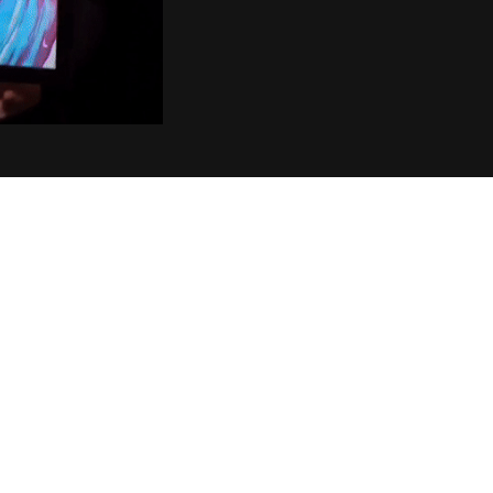
CUSTOMER REVIEWS
Verified purchase