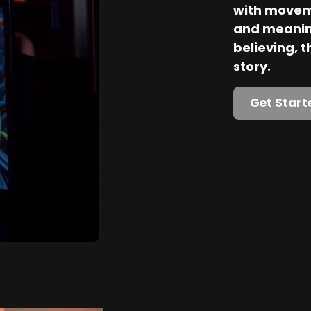
with movem
and meaning
believing, th
story.
Get Start