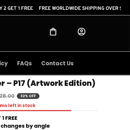
FREE FREE WORLDWIDE SHIPPING OVER $30 BUY 2 GET
icy
FAQs
Contact Us
r – P17 (Artwork Edition)
28.00
32% OFF
ems
left in stock
 1 FREE 
 changes by angle