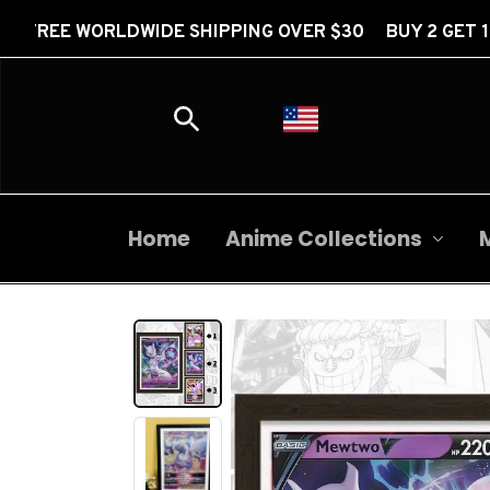
RLDWIDE SHIPPING OVER $30 BUY 2 GET 1 FREE
Home
Anime Collections