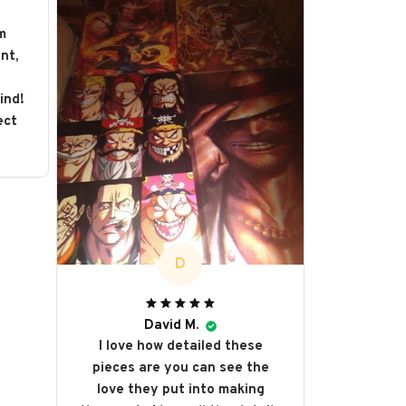
m
nt,
s
ind!
ect
D
David M.
I love how detailed these
pieces are you can see the
love they put into making