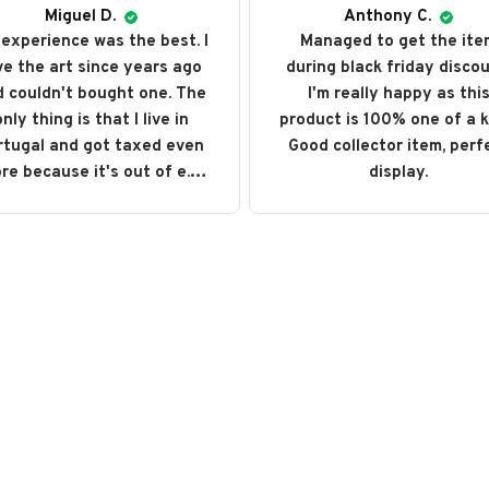
Miguel D.
Anthony C.
experience was the best. I
Managed to get the ite
ve the art since years ago
during black friday discou
 couldn't bought one. The
I'm really happy as thi
nly thing is that I live in
product is 100% one of a k
rtugal and got taxed even
Good collector item, perf
re because it's out of e.u.
display.
ut love every single art I
ght. I recommend it and will
buy it again someday