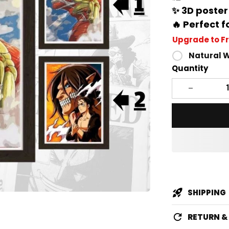
✨ 3D poster
🔥 Perfect f
Upgrade to F
Natural 
Quantity
SHIPPING
RETURN 