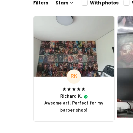
Filters
Stars
With photos
RK
Richard K.
Awsome art! Perfect for my
barber shop!