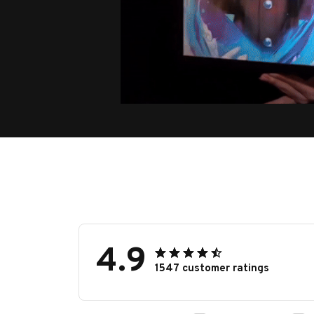
4.9
1547 customer ratings