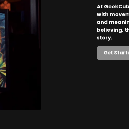
At GeekCube
with movem
and meaning
believing, th
story.
Get Start