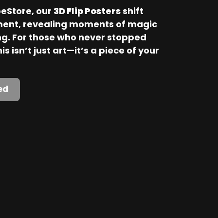
Store, our 
3D Flip Posters
 shift 
ent, revealing moments of magic 
. For those who never stopped 
is isn’t just art—it’s a piece of your 
ed