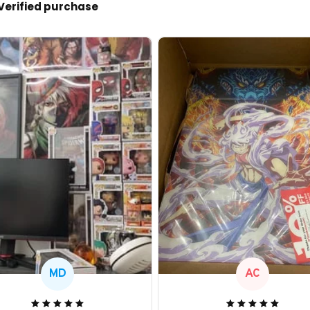
Verified purchase
MD
AC