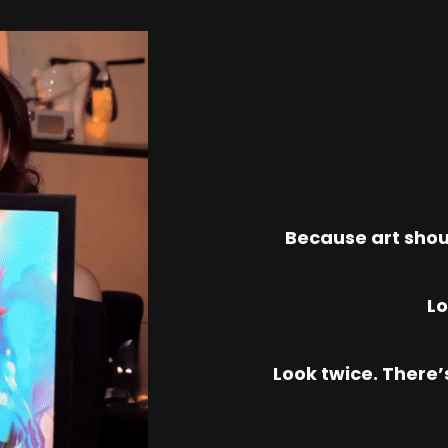
Because art shou
Lo
Look twice. There