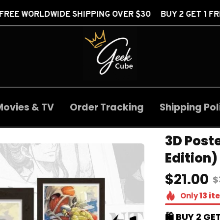
 SHIPPING OVER $30 BUY 2 GET 1 FREE
FREE W
Movies & TV
Order Tracking
Shipping Pol
3D Post
Edition)
$21.00
$
Only
13
it
🛍️ BUY 2 GET