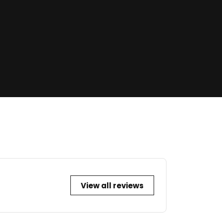
View all reviews