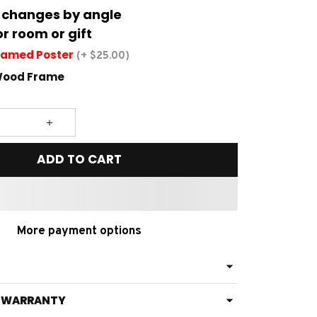
 changes by angle
or room or gift
ramed Poster
(+ $25.00)
Wood Frame
ADD TO CART
More payment options
& WARRANTY