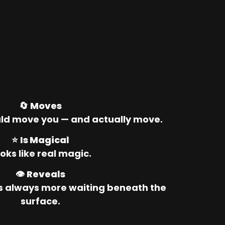
🔄 
Moves
ld move you — and actually move.
⭐ 
Is Magical
oks like real magic.
👁️ 
Reveals
’s always more waiting beneath the 
surface.