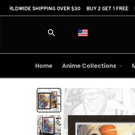
PPING OVER $30 BUY 2 GET 1 FREE FREE WORLDWIDE
Home
Anime Collections