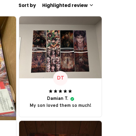
Sort by
Highlighted review
DT
Damian T.
My son loved them so much!