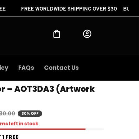
ORLDWIDE SHIPPING OVER $30 BUY 2 GET 1 FREE FR
icy
FAQs
Contact Us
er – AOT3DA3 (Artwork 
30.00
30% OFF
ems
left in stock
 1 FREE 