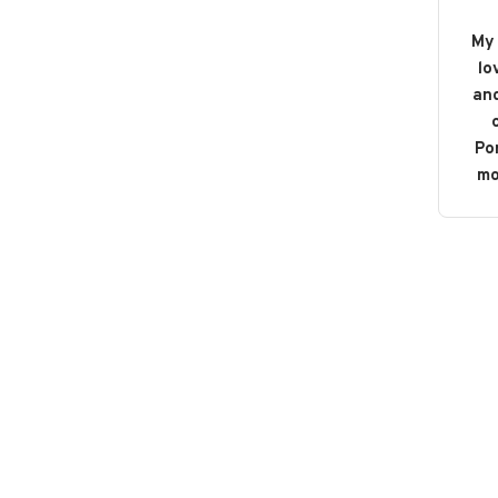
My 
lo
and
o
Po
mo
b
bou