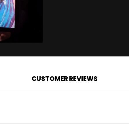
CUSTOMER REVIEWS