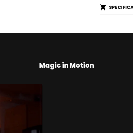
SPECIFIC
Magic in Motion