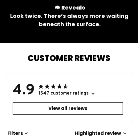
👁️ 
Reveals
Look twice. There’s always more waiting 
beneath the surface.
CUSTOMER REVIEWS
4.9
1547 customer ratings
View all reviews
Filters
Highlighted review