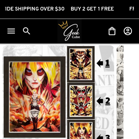
HIPPING OVER $30 BUY 2 GET 1 FREE
FREE WOR