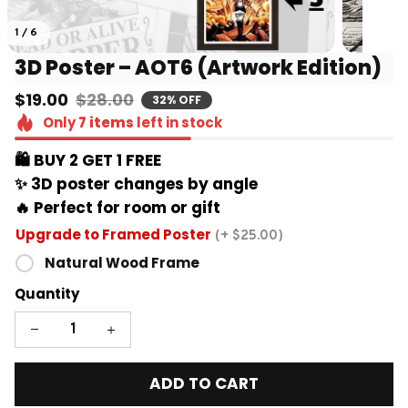
1 / 6
3D Poster – AOT6 (Artwork Edition)
$19.00
$28.00
32% OFF
Only
7
items
left in stock
🛍️ BUY 2 GET 1 FREE 
✨ 3D poster changes by angle
🔥 Perfect for room or gift
Upgrade to Framed Poster
(+ $25.00)
Natural Wood Frame
Quantity
ADD TO CART