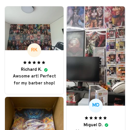
RK
Richard K.
Awsome art! Perfect
for my barber shop!
MD
Miguel D.