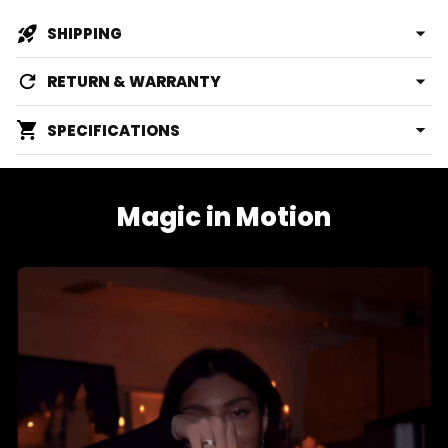
SHIPPING
RETURN & WARRANTY
SPECIFICATIONS
Magic in Motion