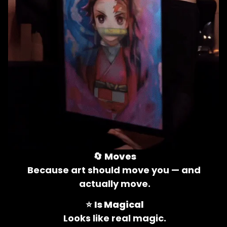
🔄 
Moves
Because art should move you — and 
actually move.
⭐ 
Is Magical
Looks like real magic.