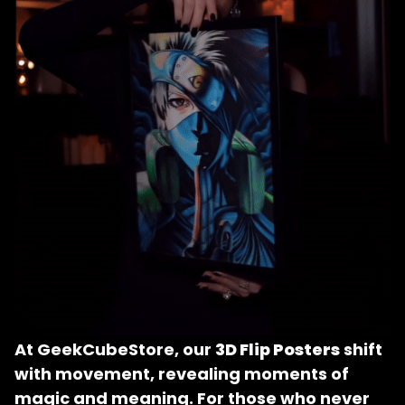
At GeekCubeStore, our 
3D Flip Posters
 shift 
with movement, revealing moments of 
magic and meaning. For those who never 