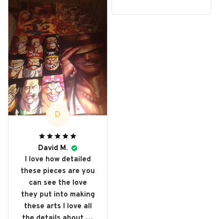
D
David M.
I love how detailed
these pieces are you
can see the love
they put into making
these arts I love all
the details about all