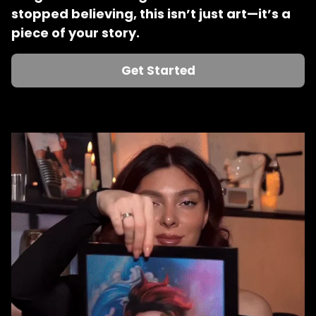
stopped believing, this isn’t just art—it’s a 
piece of your story.
Get Started