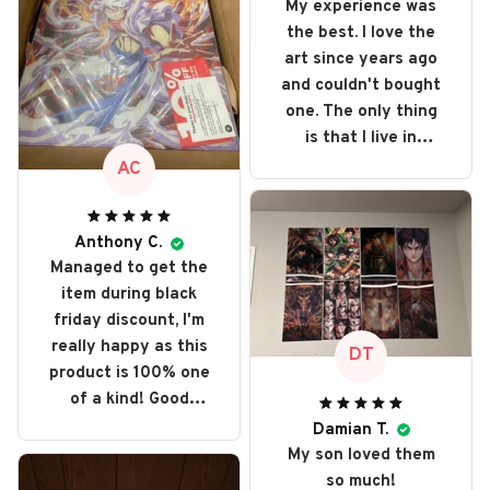
My experience was
the best. I love the
art since years ago
and couldn't bought
one. The only thing
is that I live in
Portugal and got
AC
taxed even more
because it's out of
e.u. but love every
Anthony C.
Managed to get the
single art I bought. I
item during black
recommend it and
friday discount, I'm
will buy it again
really happy as this
someday
DT
product is 100% one
of a kind! Good
collector item,
Damian T.
perfect display.
My son loved them
so much!