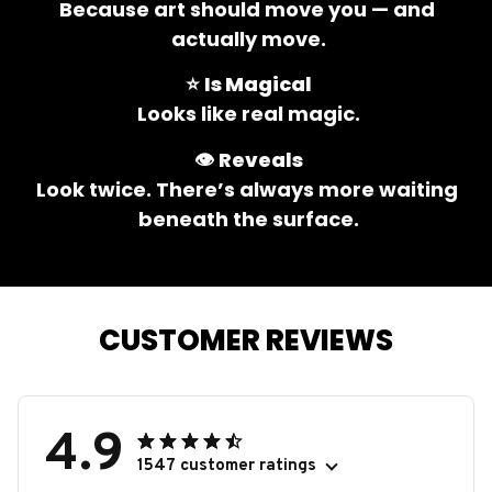
Because art should move you — and 
actually move.
⭐ 
Is Magical
Looks like real magic.
👁️ 
Reveals
Look twice. There’s always more waiting 
beneath the surface.
CUSTOMER REVIEWS
4.9
1547 customer ratings