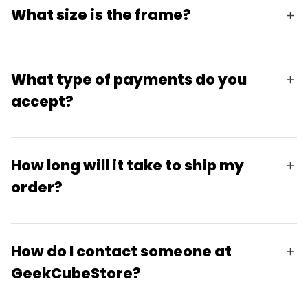
What size is the frame?
What type of payments do you
accept?
How long will it take to ship my
order?
How do I contact someone at
GeekCubeStore?