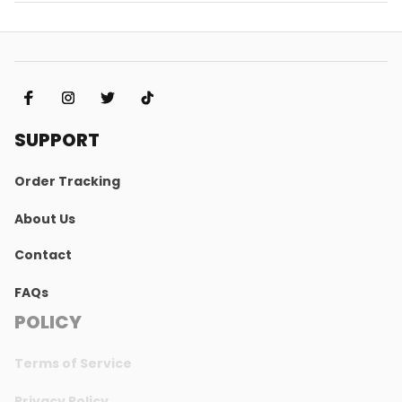
SUPPORT
Order Tracking
About Us
Contact
FAQs
POLICY
Terms of Service
Privacy Policy