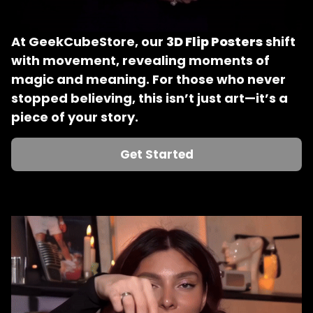
At GeekCubeStore, our 
3D Flip Posters
 shift 
with movement, revealing moments of 
magic and meaning. For those who never 
stopped believing, this isn’t just art—it’s a 
piece of your story.
Get Started