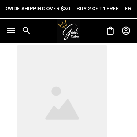
SHIPPING OVER $30 BUY 2 GET 1 FREE FREE WORLDW