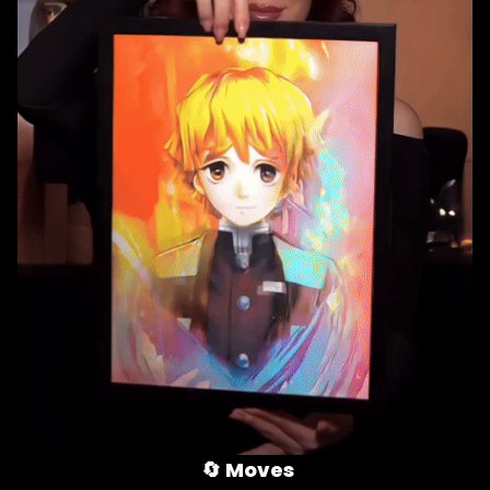
🔄 
Moves