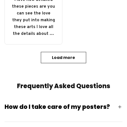
these pieces are you
can see the love
they put into making
these arts I love all
the details about all
of them definitely
gonna buy some
more.
Load more
Frequently Asked Questions
How do I take care of my posters?