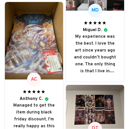
MD
Miguel D.
My experience was
the best. I love the
art since years ago
and couldn't bought
one. The only thing
is that I live in
Portugal and got
AC
taxed even more
because it's out of
e.u. but love every
Anthony C.
Managed to get the
single art I bought. I
item during black
recommend it and
friday discount, I'm
will buy it again
really happy as this
someday
DT