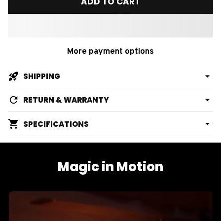
ADD TO CART
More payment options
SHIPPING
RETURN & WARRANTY
SPECIFICATIONS
Magic in Motion