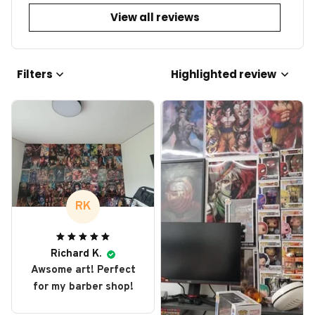
View all reviews
Filters
Highlighted review
RK
Richard K.
Awsome art! Perfect
for my barber shop!