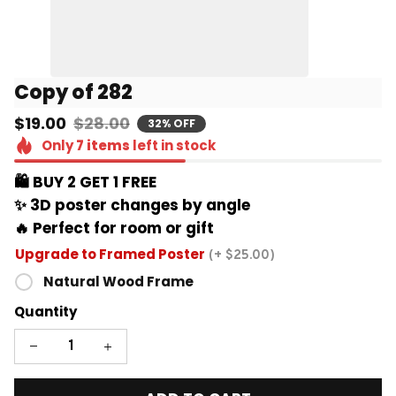
Copy of 282
$19.00
$28.00
32% OFF
Only
7
items
left in stock
🛍️ BUY 2 GET 1 FREE 
✨ 3D poster changes by angle
🔥 Perfect for room or gift
Upgrade to Framed Poster
(+ $25.00)
Natural Wood Frame
Quantity