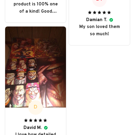
product is 100% one
of a kind! Good
collector item,
Damian T.
perfect display.
My son loved them
so much!
D
David M.
I love how detailed