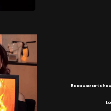
Because art shou
Lo