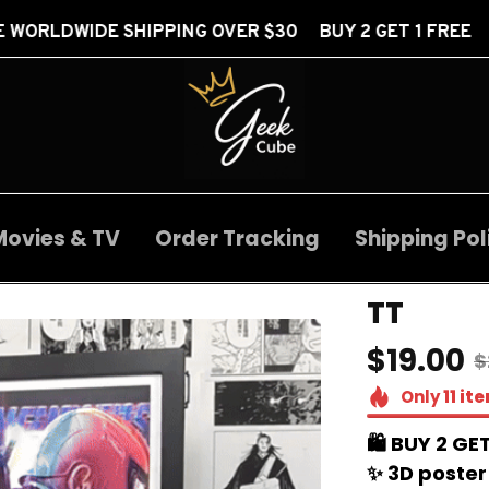
IPPING OVER $30 BUY 2 GET 1 FREE
FREE WORL
Movies & TV
Order Tracking
Shipping Pol
TT
$19.00
$
Only
11
it
🛍️ BUY 2 GET
✨ 3D poster