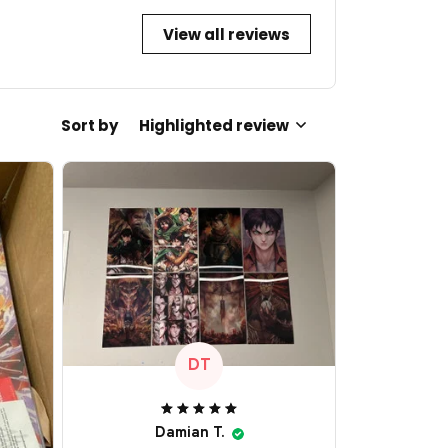
View all reviews
Sort by
Highlighted review
DT
Damian T.