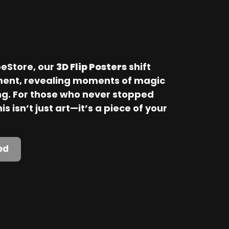
Store, our 
3D Flip Posters
 shift 
ent, revealing moments of magic 
. For those who never stopped 
is isn’t just art—it’s a piece of your 
ed