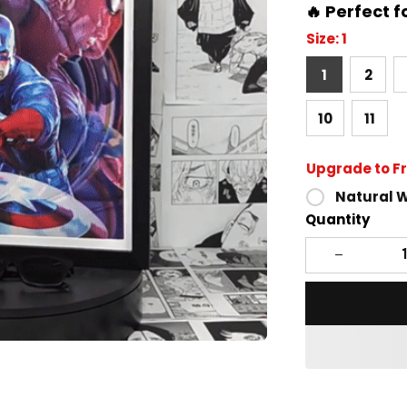
🔥 Perfect f
Size: 1
1
2
10
11
Upgrade to F
Natural 
Quantity