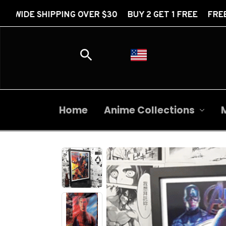
NG OVER $30 BUY 2 GET 1 FREE FREE WORLDWIDE SH
Home
Anime Collections