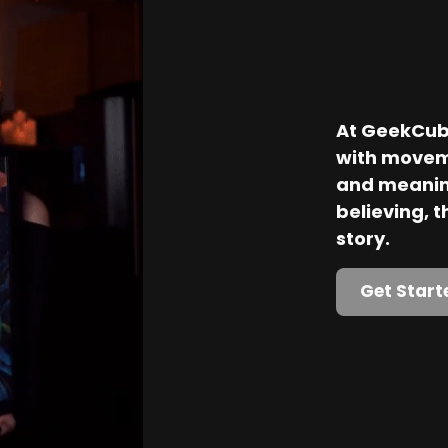
At GeekCube
with movem
and meaning
believing, th
story.
Get Start