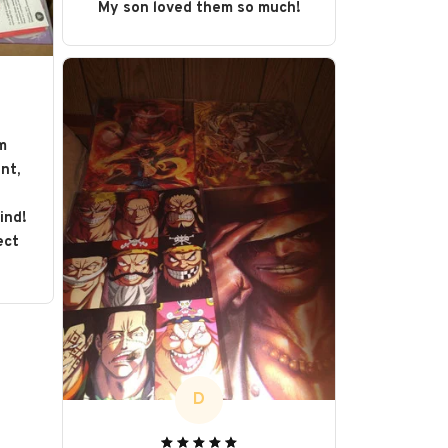
My son loved them so much!
m
nt,
s
ind!
ect
D