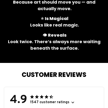
Because art should move you — and 
actually move.
⭐ 
Is Magical
Looks like real magic.
👁️ 
Reveals
Look twice. There’s always more waiting 
beneath the surface.
CUSTOMER REVIEWS
4.9
1547 customer ratings