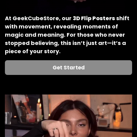
At GeekCubeStore, our 
3D Flip Posters
 shift 
with movement, revealing moments of 
magic and meaning. For those who never 
stopped believing, this isn’t just art—it’s a 
piece of your story.
Get Started