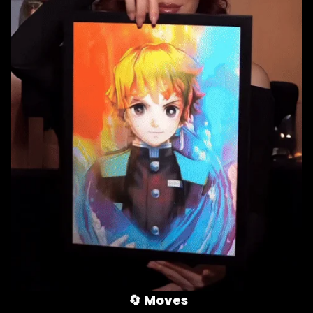
🔄 
Moves