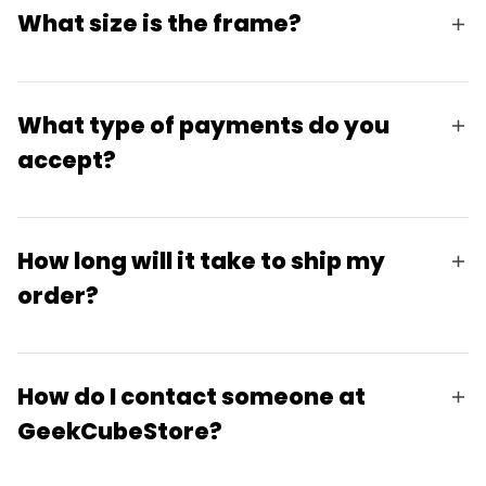
What size is the frame?
What type of payments do you
accept?
How long will it take to ship my
order?
How do I contact someone at
GeekCubeStore?