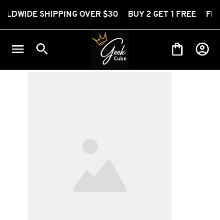
 SHIPPING OVER $30 BUY 2 GET 1 FREE FREE WORLD