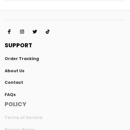
SUPPORT
Order Tracking
About Us
Contact
FAQs
POLICY
Terms of Service
Privacy Policy