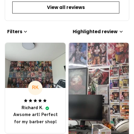
View all reviews
Filters
Highlighted review
RK
Richard K.
Awsome art! Perfect
for my barber shop!