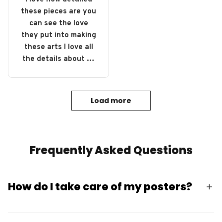
these pieces are you
can see the love
they put into making
these arts I love all
the details about all
of them definitely
gonna buy some
more.
Load more
Frequently Asked Questions
How do I take care of my posters?