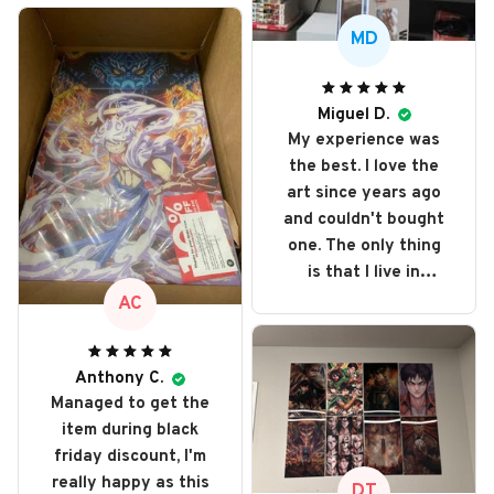
MD
Miguel D.
My experience was
the best. I love the
art since years ago
and couldn't bought
one. The only thing
is that I live in
Portugal and got
AC
taxed even more
because it's out of
e.u. but love every
Anthony C.
Managed to get the
single art I bought. I
item during black
recommend it and
friday discount, I'm
will buy it again
really happy as this
someday
DT