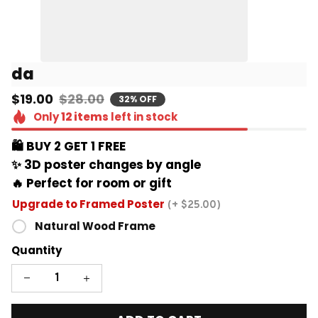
da
$19.00
$28.00
32% OFF
Only
12
items
left in stock
🛍️ BUY 2 GET 1 FREE 
✨ 3D poster changes by angle
🔥 Perfect for room or gift
Upgrade to Framed Poster
(+ $25.00)
Natural Wood Frame
Quantity