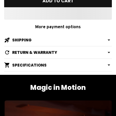
ADD TO CART
More payment options
SHIPPING
RETURN & WARRANTY
SPECIFICATIONS
Magic in Motion