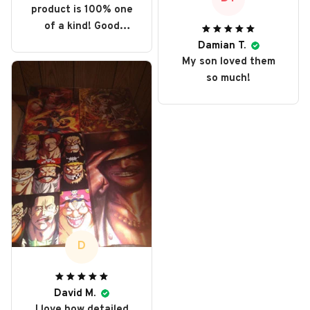
product is 100% one
of a kind! Good
collector item,
Damian T.
perfect display.
My son loved them
so much!
D
David M.
I love how detailed