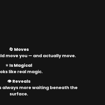
🔄 
Moves
ld move you — and actually move.
⭐ 
Is Magical
oks like real magic.
👁️ 
Reveals
’s always more waiting beneath the 
surface.