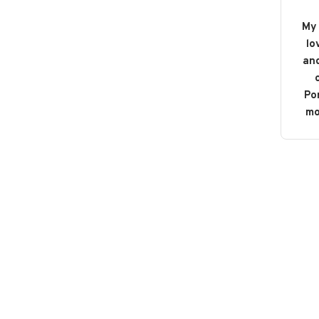
My 
lo
and
o
Po
mo
b
bou