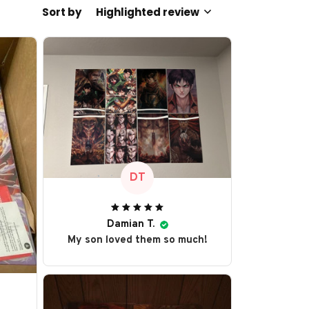
Sort by
Highlighted review
DT
Damian T.
My son loved them so much!