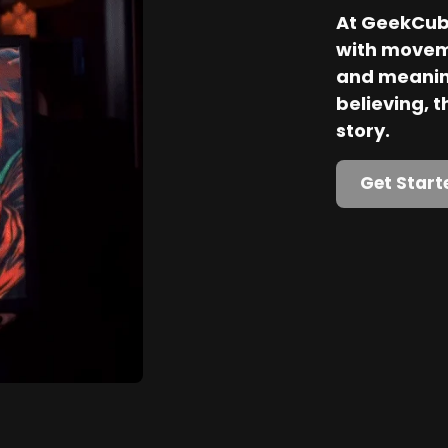
At GeekCube
with movem
and meaning
believing, th
story.
Get Start