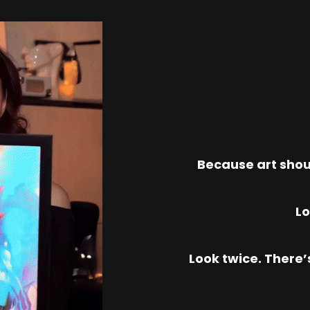
Because art shou
Lo
Look twice. There