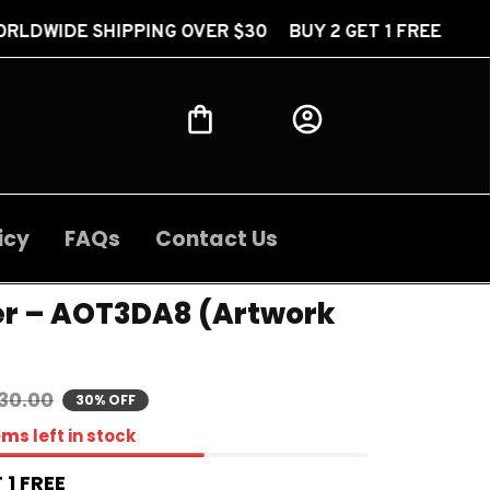
ING OVER $30 BUY 2 GET 1 FREE FREE WORLDWIDE S
icy
FAQs
Contact Us
er – AOT3DA8 (Artwork 
30.00
30% OFF
ems
left in stock
 1 FREE 