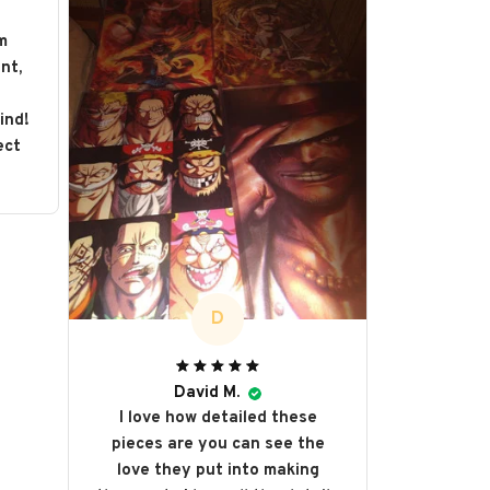
m
nt,
s
ind!
ect
D
David M.
I love how detailed these
pieces are you can see the
love they put into making