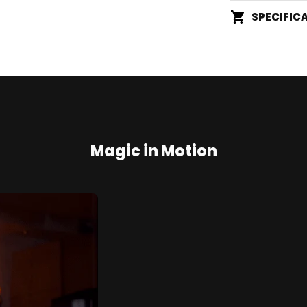
SPECIFIC
Magic in Motion