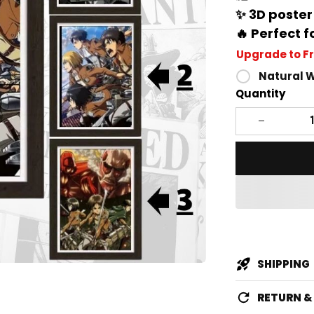
✨ 3D poster
🔥 Perfect f
Upgrade to F
Natural 
Quantity
SHIPPING
RETURN 