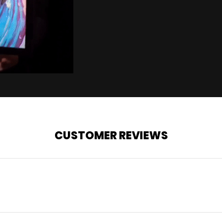
CUSTOMER REVIEWS