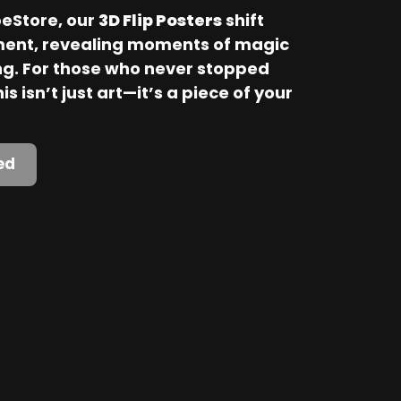
Store, our 
3D Flip Posters
 shift 
ent, revealing moments of magic 
. For those who never stopped 
is isn’t just art—it’s a piece of your 
ed