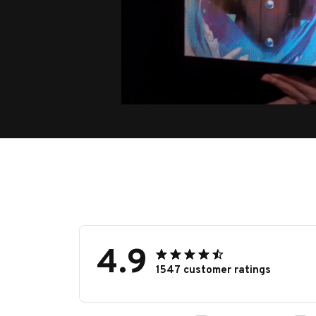
4.9
1547 customer ratings