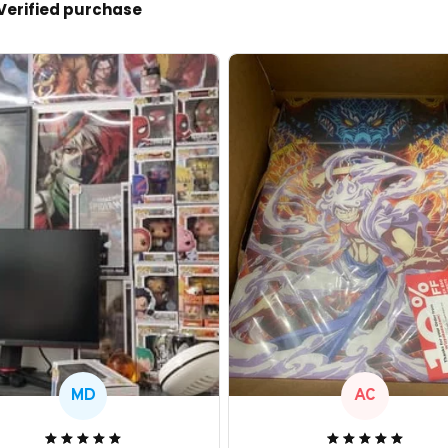
Verified purchase
MD
AC