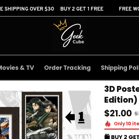
 $30 BUY 2 GET 1 FREE
FREE WORLDWIDE SHIPP
Movies & TV
Order Tracking
Shipping Pol
3D Post
Edition)
$21.00
$
Only
10
it
🛍️ BUY 2 GET