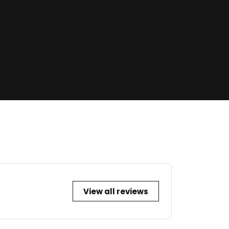
View all reviews