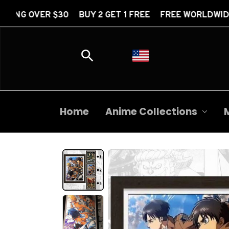
 BUY 2 GET 1 FREE FREE WORLDWIDE SHIPPING OVER
Home
Anime Collections