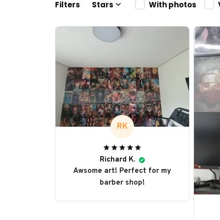
Filters
Stars
With photos
RK
Richard K.
Awsome art! Perfect for my
barber shop!