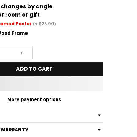
 changes by angle
or room or gift
ramed Poster
(+ $25.00)
Wood Frame
ADD TO CART
More payment options
& WARRANTY