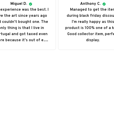
Miguel D.
Anthony C.
experience was the best. I
Managed to get the ite
ve the art since years ago
during black friday discou
 couldn't bought one. The
I'm really happy as thi
nly thing is that I live in
product is 100% one of a k
rtugal and got taxed even
Good collector item, perf
re because it's out of e.u.
display.
ut love every single art I
ght. I recommend it and will
buy it again someday